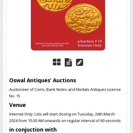
Oswal Antiques’ Auctions
Auctioneer of Coins, Bank Notes and Medals Antiques License
No. 15
Venue
Internet Only. Lots will start closing on Tuesday, 26th March
2024 from 10:30 AM onwards on regular interval of 60 seconds
in conjuction with