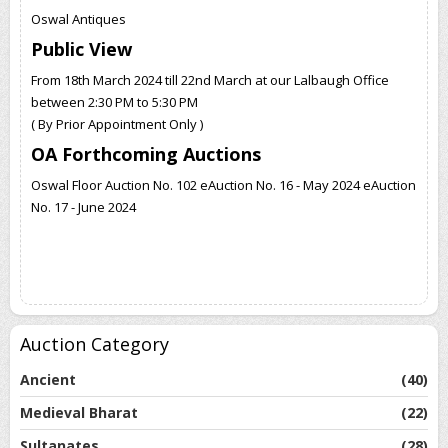
Oswal Antiques
Public View
From 18th March 2024 till 22nd March at our Lalbaugh Office
between 2:30 PM to 5:30 PM
( By Prior Appointment Only )
OA Forthcoming Auctions
Oswal Floor Auction No. 102 eAuction No. 16 - May 2024 eAuction
No. 17 - June 2024
Auction Category
Ancient
(40)
Medieval Bharat
(22)
Sultanates
(28)