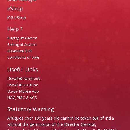
eShop
ICG eShop
Help ?
Buying at Auction
Selling at Auction
Absentee Bids
Conditions of Sale
Useful Links
Oswal @ facebook
Oswal @ youtube
Oswal Mobile App
NGC, PMG & NCS
Statutory Warning
Antiques over 100 years old cannot be taken out of India
without the permission of the Director General,