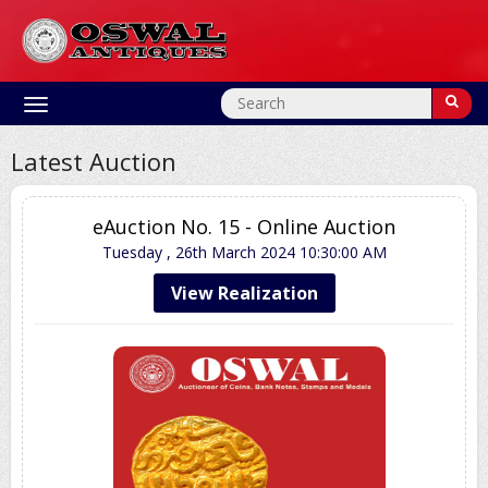
Toggle
navigation
Latest Auction
eAuction No. 15 - Online Auction
Tuesday , 26th March 2024
10:30:00 AM
View Realization