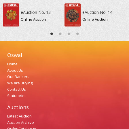
eAuction No. 13
eAuction No. 14
Online Auction
Online Auction
Oswal
Home
About Us
Our Bankers
We are Buying
Contact Us
Statutories
Auctions
Latest Auction
Auction Archive
Order Catalogue