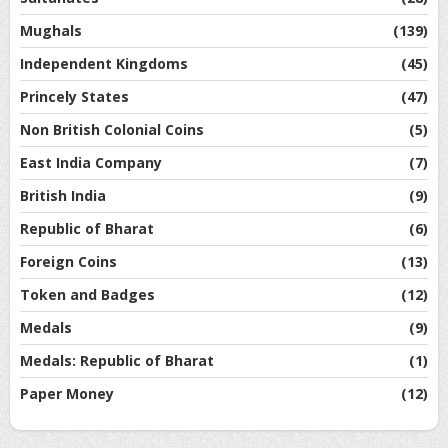
Mughals
(139)
Independent Kingdoms
(45)
Princely States
(47)
Non British Colonial Coins
(5)
East India Company
(7)
British India
(9)
Republic of Bharat
(6)
Foreign Coins
(13)
Token and Badges
(12)
Medals
(9)
Medals: Republic of Bharat
(1)
Paper Money
(12)