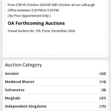
From 27th th October 2024 till 30th October at our Lalbaugh
Office between 2:30 PM to 5:30 PM
( By Prior Appointment Only )
OA Forthcoming Auctions
Oswal Auction No. 105, Pune, December 2024
Auction Category
Ancient
(42)
Medieval Bharat
(14)
Sultanates
(8)
Mughals
(47)
Independent Kingdoms
(15)