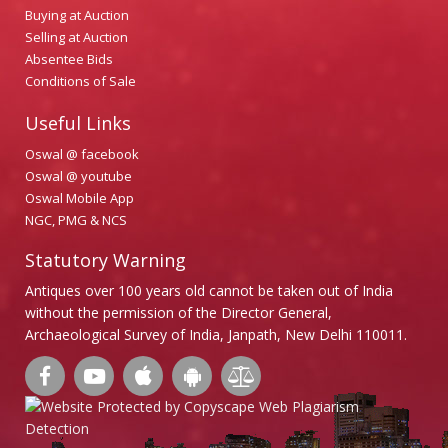
Buying at Auction
Selling at Auction
Absentee Bids
Conditions of Sale
Useful Links
Oswal @ facebook
Oswal @ youtube
Oswal Mobile App
NGC, PMG & NCS
Statutory Warning
Antiques over 100 years old cannot be taken out of India
without the permission of the Director General,
Archaeological Survey of India, Janpath, New Delhi 110011.