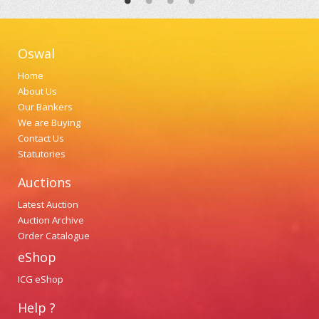
Oswal
Home
About Us
Our Bankers
We are Buying
Contact Us
Statutories
Auctions
Latest Auction
Auction Archive
Order Catalogue
eShop
ICG eShop
Help ?