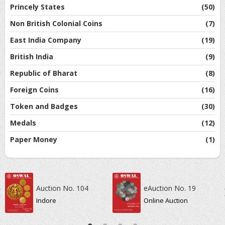
Princely States
(50)
Non British Colonial Coins
(7)
East India Company
(19)
British India
(9)
Republic of Bharat
(8)
Foreign Coins
(16)
Token and Badges
(30)
Medals
(12)
Paper Money
(1)
Auction No. 104
eAuction No. 19
Indore
Online Auction