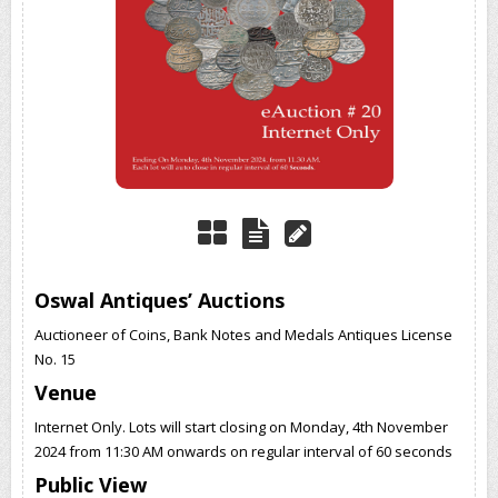
Oswal Antiques’ Auctions
Auctioneer of Coins, Bank Notes and Medals Antiques License
No. 15
Venue
Internet Only. Lots will start closing on Monday, 4th November
2024 from 11:30 AM onwards on regular interval of 60 seconds
Public View