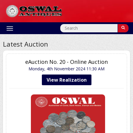
Toggle
navigation
Latest Auction
eAuction No. 20 - Online Auction
Monday, 4th November 2024
11:30 AM
View Realization